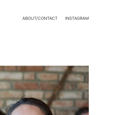
ABOUT/CONTACT
INSTAGRAM