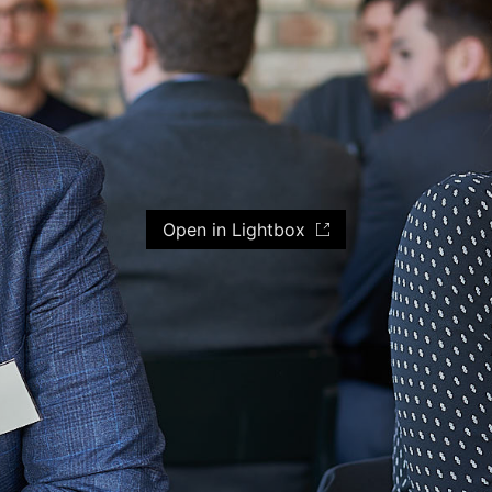
Open in Lightbox