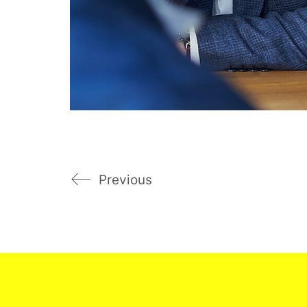
Previous