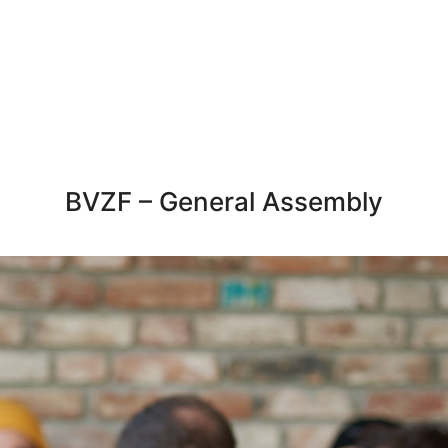
BVZF – General Assembly