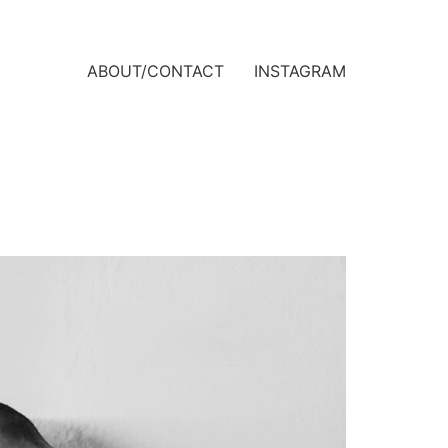
ABOUT/CONTACT
INSTAGRAM