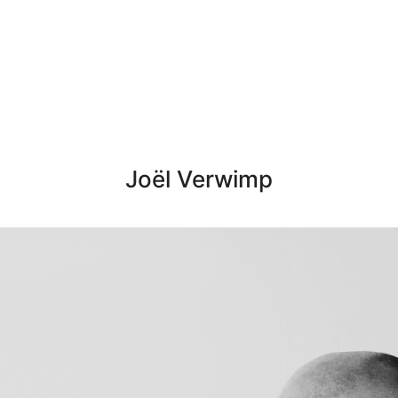
Joël Verwimp