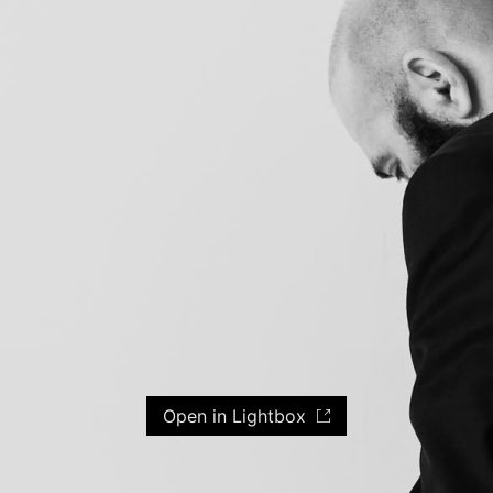
Open in Lightbox