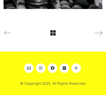
© Copyright 2025. All Rights Reserved.