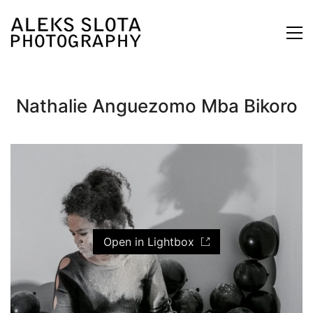
Nathalie Anguezomo Mba Bikoro
Open in Lightbox