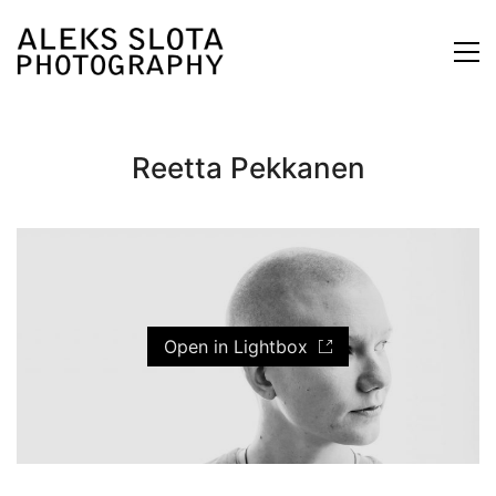
Reetta Pekkanen
Open in Lightbox