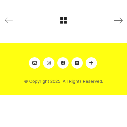
© Copyright 2025. All Rights Reserved.