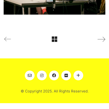
© Copyright 2025. All Rights Reserved.