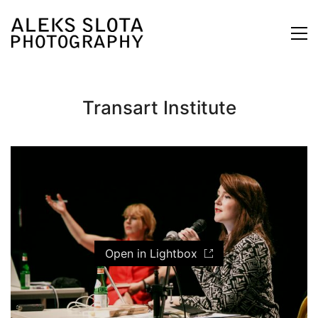
Transart Institute
Open in Lightbox