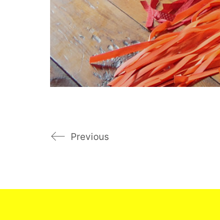
Previous