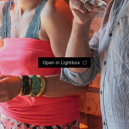
Open in Lightbox