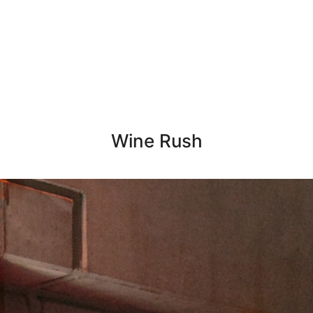
Wine Rush