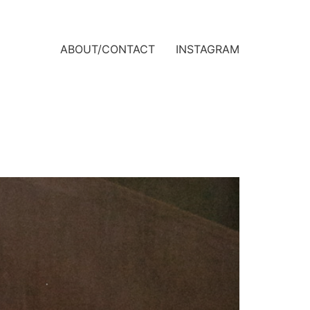
ABOUT/CONTACT
INSTAGRAM