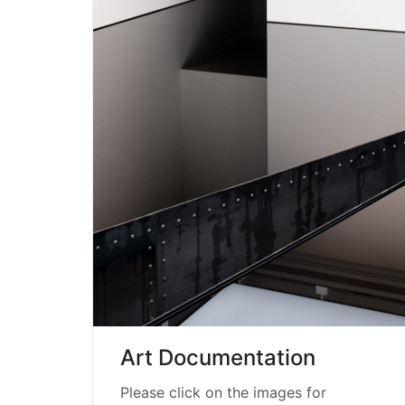
Art Documentation
Please click on the images for