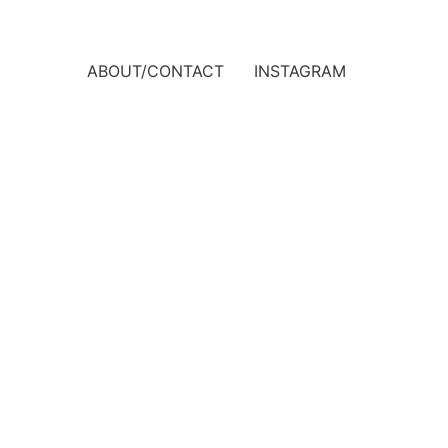
ABOUT/CONTACT
INSTAGRAM