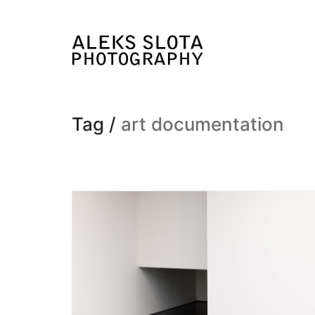
Tag /
art documentation