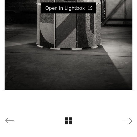
Open in Lightbox