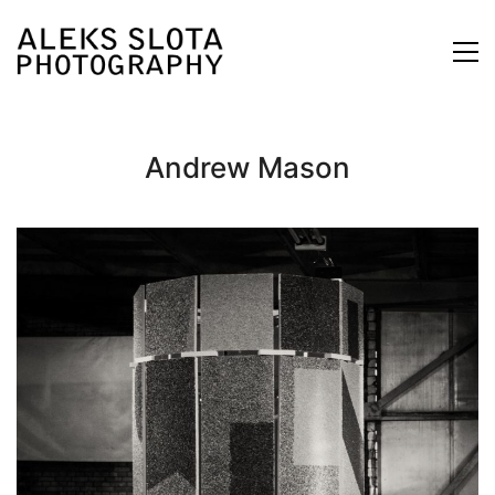
Andrew Mason