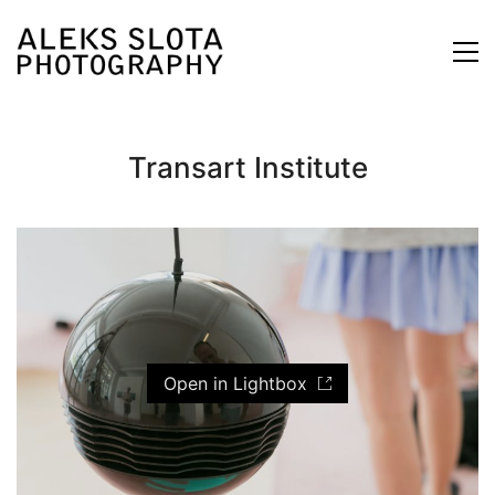
Transart Institute
Open in Lightbox