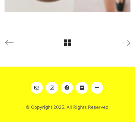
© Copyright 2025. All Rights Reserved.